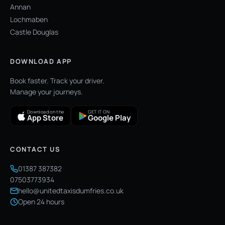
Annan
Lochmaben
Castle Douglas
DOWNLOAD APP
Book faster. Track your driver.
Manage your journeys.
Download on the
GET IT ON
App Store
Google Play
CONTACT US
01387 387382
07503773934
hello@unitedtaxisdumfries.co.uk
Open 24 hours