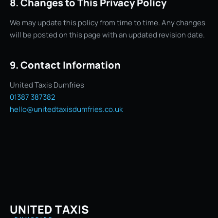
8. Changes to This Privacy Policy
We may update this policy from time to time. Any changes
will be posted on this page with an updated revision date.
9. Contact Information
United Taxis Dumfries
01387 387382
hello@unitedtaxisdumfries.co.uk
UNITED TAXIS