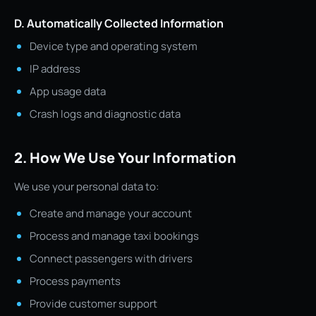
D. Automatically Collected Information
Device type and operating system
IP address
App usage data
Crash logs and diagnostic data
2. How We Use Your Information
We use your personal data to:
Create and manage your account
Process and manage taxi bookings
Connect passengers with drivers
Process payments
Provide customer support