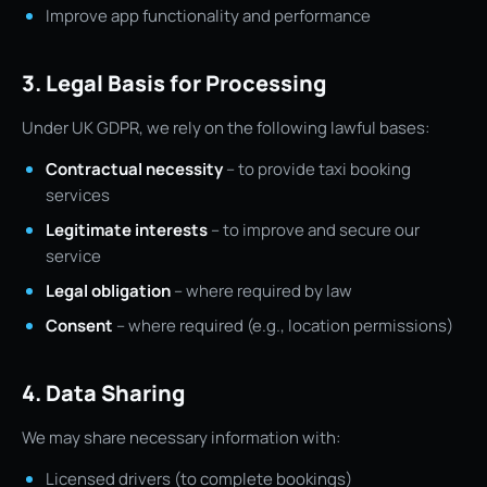
Improve app functionality and performance
3. Legal Basis for Processing
Under UK GDPR, we rely on the following lawful bases:
Contractual necessity
– to provide taxi booking
services
Legitimate interests
– to improve and secure our
service
Legal obligation
– where required by law
Consent
– where required (e.g., location permissions)
4. Data Sharing
We may share necessary information with:
Licensed drivers (to complete bookings)