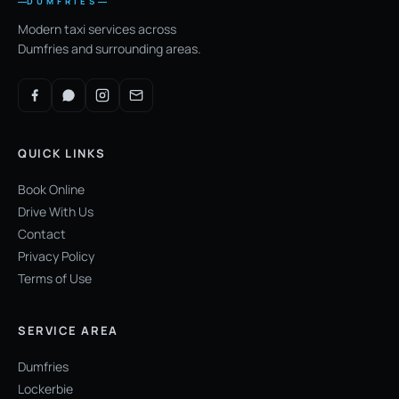
DUMFRIES
Modern taxi services across
Dumfries and surrounding areas.
QUICK LINKS
Book Online
Drive With Us
Contact
Privacy Policy
Terms of Use
SERVICE AREA
Dumfries
Lockerbie