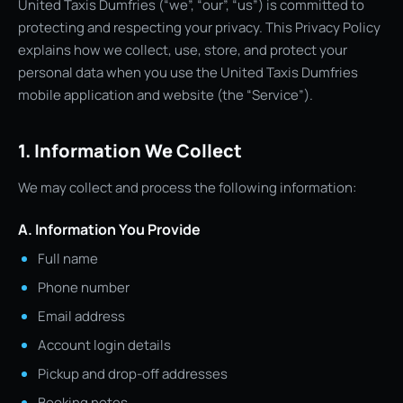
United Taxis Dumfries (“we”, “our”, “us”) is committed to
protecting and respecting your privacy. This Privacy Policy
explains how we collect, use, store, and protect your
personal data when you use the United Taxis Dumfries
mobile application and website (the “Service”).
1. Information We Collect
We may collect and process the following information:
A. Information You Provide
Full name
Phone number
Email address
Account login details
Pickup and drop-off addresses
Booking notes