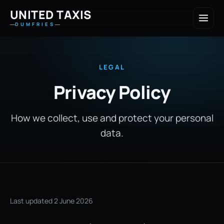
UNITED TAXIS
DUMFRIES
LEGAL
Privacy Policy
How we collect, use and protect your personal
data.
Last updated 2 June 2026