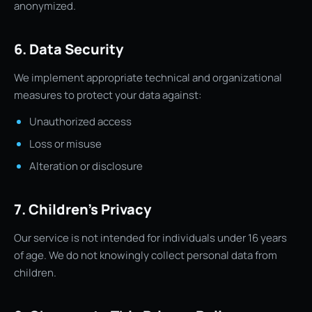
anonymized.
6. Data Security
We implement appropriate technical and organizational
measures to protect your data against:
Unauthorized access
Loss or misuse
Alteration or disclosure
7. Children’s Privacy
Our service is not intended for individuals under 16 years
of age. We do not knowingly collect personal data from
children.