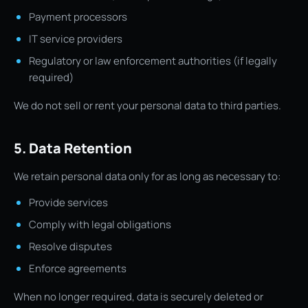
Payment processors
IT service providers
Regulatory or law enforcement authorities (if legally
required)
We do not sell or rent your personal data to third parties.
5. Data Retention
We retain personal data only for as long as necessary to:
Provide services
Comply with legal obligations
Resolve disputes
Enforce agreements
When no longer required, data is securely deleted or