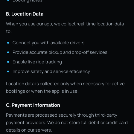
B. Location Data
When you use our app, we collect real-time location data
to:
Connect you with available drivers
Provide accurate pickup and drop-off services
Enable live ride tracking
Improve safety and service efficiency
Location data is collected only when necessary for active
bookings or when the app is in use.
C. Payment Information
Payments are processed securely through third-party
payment providers. We do not store full debit or credit card
details on our servers.