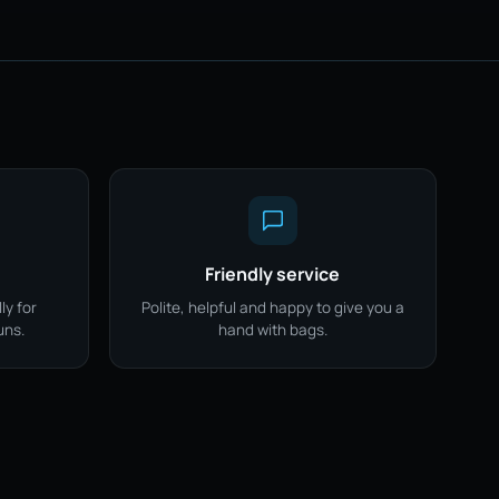
Friendly service
ly for
Polite, helpful and happy to give you a
uns.
hand with bags.