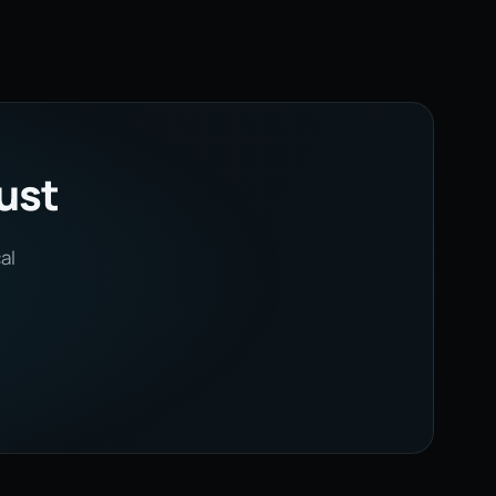
rust
al