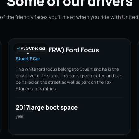
Some of our drivers
of the friendly faces you'll meet when you ride with United
(Reg:S700 FRW) Ford Focus
PVG Checked
Stuart F Car
This white ford focus belongs to Stuart and he is the
only driver of this taxi. This car is green plated and can
be hailed on the street as well as park on the Taxi
Stances in Dumfries.
2017
large boot space
year