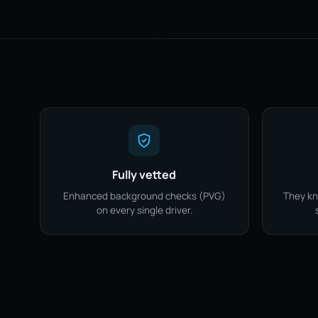
Fully vetted
Enhanced background checks (PVG)
They kn
on every single driver.