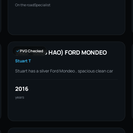
On the road
Specialist
(REG: SD66 HAO) FORD MONDEO
PVG Checked
Stuart T
Stuart has a silver Ford Mondeo , spacious clean car
2016
years