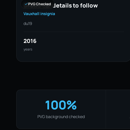
Drews car details to follow
PVG Checked
Vauxhall insignia
du19
2016
years
100%
PVG background checked