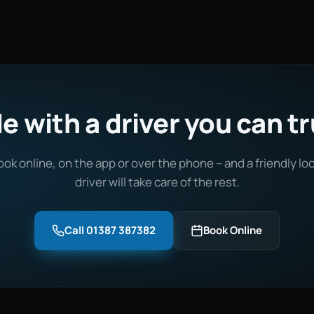
e with a driver you can t
ook online, on the app or over the phone – and a friendly loc
driver will take care of the rest.
Call 01387 387382
Book Online