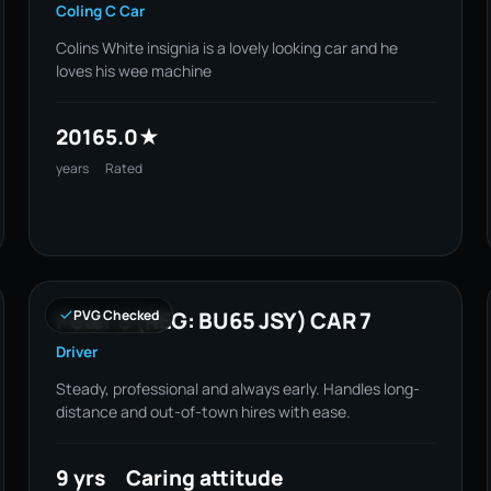
Coling C Car
Colins White insignia is a lovely looking car and he
loves his wee machine
2016
5.0★
years
Rated
Peter S (REG: BU65 JSY) CAR 7
PVG Checked
Driver
Steady, professional and always early. Handles long-
distance and out-of-town hires with ease.
9 yrs
Caring attitude