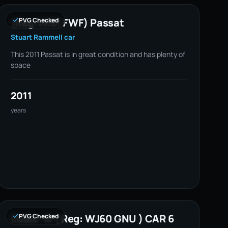
(Reg:VK61 FWF) Passat
PVG Checked
Stuart Rammell car
This 2011 Passat is in great condition and has plenty of
space
2011
years
Eddie W ( Reg: WJ60 GNU ) CAR 6
PVG Checked