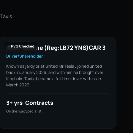
 Taxis.
Mark Jardine (Reg:LB72 YNS)CAR 3
PVG Checked
Driver/Shareholder
Known as jardy or at united Mr Tesla , joined united
back in January 2026, and with him he brought over
Kingholm Taxis, became a full time driver with us in
March 2026
3+ yrs
Contracts
On the road
Specialist