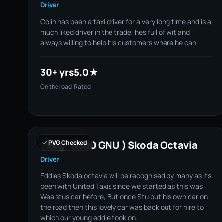
Driver
Colin has been a taxi driver for a very long time and is a
much liked driver in the trade, hes full of wit and
always willing to help his customers where he can.
30+ yrs
5.0★
On the road
Rated
( Reg: WJ60 GNU ) Skoda Octavia
PVG Checked
Driver
Eddies Skoda octavia will be recognised by many as its
been with United Taxis since we started as this was
Wee stus car before, But once Stu put his own car on
the road then this lovely car was back out for hire to
which our young eddie took on.