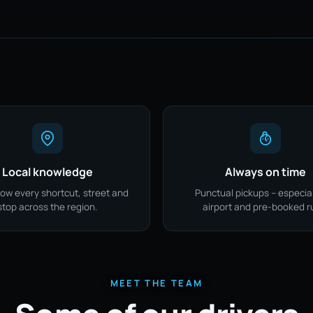
Local knowledge
Always on time
ow every shortcut, street and
Punctual pickups – especial
stop across the region.
airport and pre-booked r
MEET THE TEAM