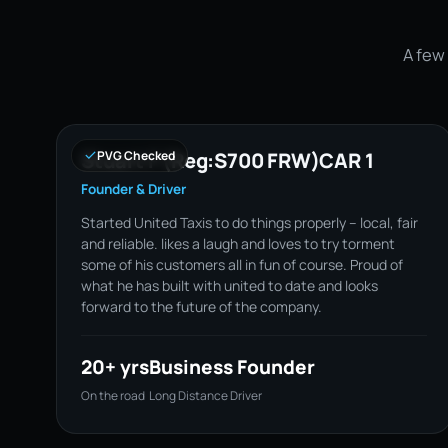
A few 
Stuart F (Reg:S700 FRW)CAR 1
PVG Checked
Founder & Driver
Started United Taxis to do things properly – local, fair
and reliable. likes a laugh and loves to try torment
some of his customers all in fun of course. Proud of
what he has built with united to date and looks
forward to the future of the company.
20+ yrs
Business Founder
On the road
Long Distance Driver