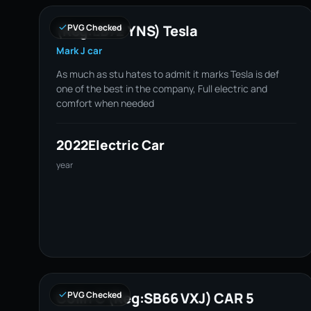
(Reg:LB72 YNS) Tesla
PVG Checked
Mark J car
As much as stu hates to admit it marks Tesla is def
one of the best in the company, Full electric and
comfort when needed
2022
Electric Car
year
Colin C (Reg:SB66 VXJ) CAR 5
PVG Checked