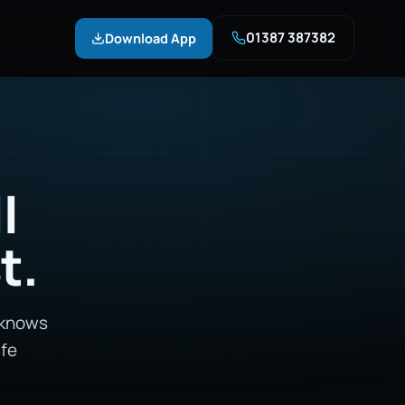
01387 387382
Download App
l
t.
 knows
afe