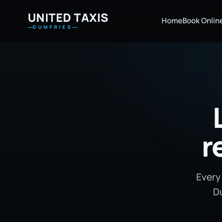
UNITED TAXIS
Home
Book Onlin
DUMFRIES
r
Every
Du