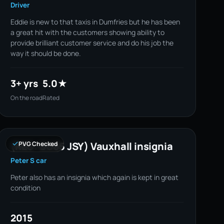
Driver
Eddie is new to that taxis in Dumfries but he has been
a great hit with the customers showing ability to
provide brilliant customer service and do his job the
way it should be done.
3+ yrs
5.0★
On the road
Rated
(REG: BU65 JSY) Vauxhall insignia
PVG Checked
Peter S car
Peter also has an insignia which again is kept in great
condition
2015