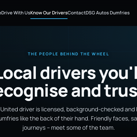
e
Drive With Us
Know Our Drivers
Contact
DSG Autos Dumfries
THE PEOPLE BEHIND THE WHEEL
Local drivers you'l
ecognise and trus
 United driver is licensed, background-checked and
mfries like the back of their hand. Friendly faces, s
journeys – meet some of the team.