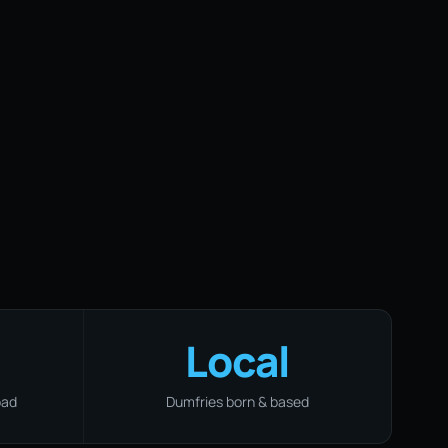
Local
oad
Dumfries born & based