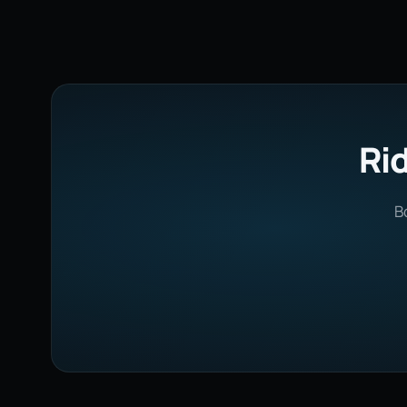
Rid
B