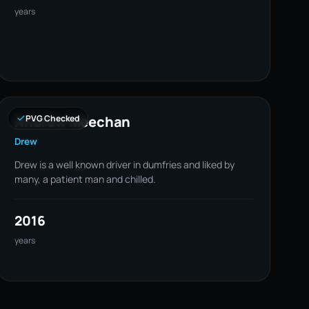
years
Andrew Meechan
PVG Checked
Drew
Drew is a well known driver in dumfries and liked by
many, a patient man and chilled.
2016
years