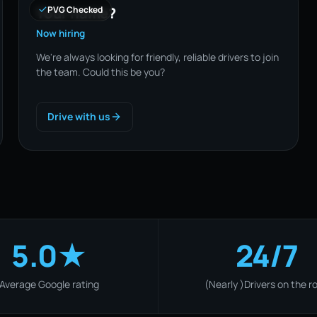
Your name?
PVG Checked
Now hiring
We're always looking for friendly, reliable drivers to join
the team. Could this be you?
Drive with us
5.0★
24/7
Average Google rating
(Nearly )Drivers on the r