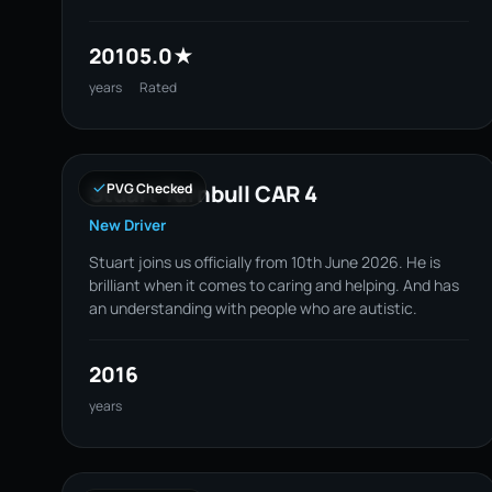
2010
5.0★
years
Rated
Stuart Turnbull CAR 4
PVG Checked
New Driver
Stuart joins us officially from 10th June 2026. He is
brilliant when it comes to caring and helping. And has
an understanding with people who are autistic.
2016
years