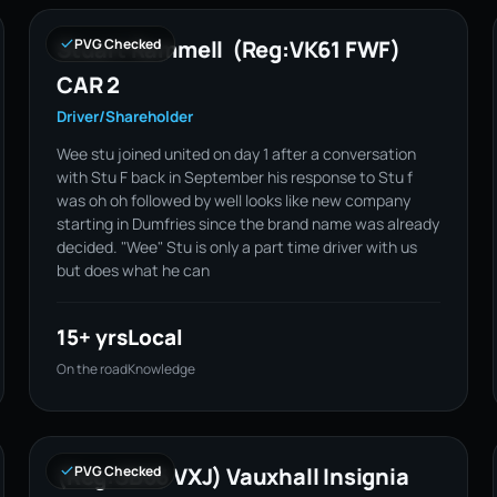
Stuart Rammell (Reg:VK61 FWF)
PVG Checked
CAR 2
Driver/Shareholder
Wee stu joined united on day 1 after a conversation
with Stu F back in September his response to Stu f
was oh oh followed by well looks like new company
starting in Dumfries since the brand name was already
decided. "Wee" Stu is only a part time driver with us
but does what he can
15+ yrs
Local
On the road
Knowledge
(Reg:SB66 VXJ) Vauxhall Insignia
PVG Checked